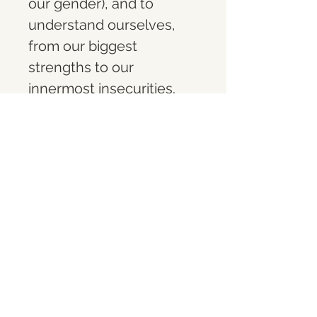
our gender), and to 
understand ourselves, 
from our biggest 
strengths to our 
innermost insecurities.  
When these energies 
come into union with one 
another, you become a 
higher version of your 
true self
What you get
A limited-edition (1 of 10) 10" acrylic 
touchscreen digital frame, 
preloaded with the video 
artwork 
Twin Flame
. Designed for 