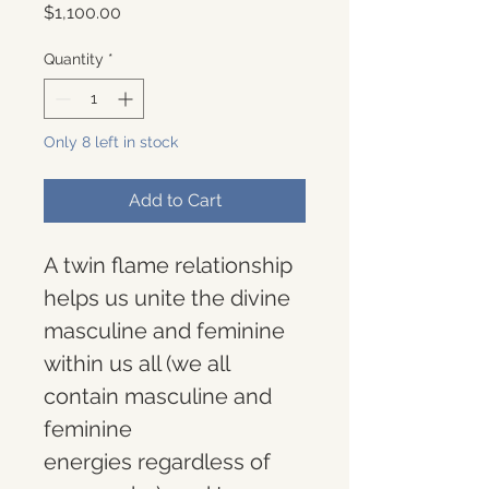
Price
$1,100.00
Quantity
*
Only 8 left in stock
Add to Cart
A twin flame relationship 
helps us unite the divine 
masculine and feminine 
within us all (we all 
contain masculine and 
feminine 
energies regardless of 