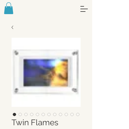
FREE ART MEDITATION JOURNAL -
SIGN UP FOR MY NEWSLETTER
Twin Flames