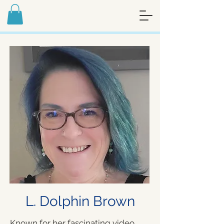
FREE ART MEDITATION JOURNAL -
SIGN UP FOR MY NEWSLETTER
L. Dolphin Brown
Known for her fascinating video