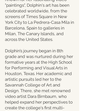
"paintings", Dolphin's art has been
celebrated worldwide, from the
screens of Times Square in New
York City to La Pedrera-Casa Mila in
Barcelona, Spain to galleries in
Milan, The Canary Islands, and
across the United States.
​Dolphin’s journey began in 8th
grade and was nurtured during her
formative years at the High School
for Performing and Visual Arts in
Houston, Texas. Her academic and
artistic pursuits led her to the
Savannah College of Art and
Design. There, she met renowned
video artist Dara Birnbaum, who
helped expand her perspectives to
create the college's first multi-