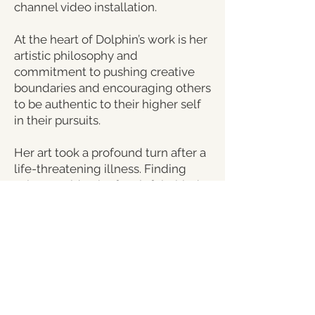
channel video installation.
At the heart of Dolphin’s work is her
artistic philosophy and
commitment to pushing creative
boundaries and encouraging others
to be authentic to their higher self
in their pursuits.
Her art took a profound turn after a
life-threatening illness. Finding
solace amidst the fear left behind
from her devastating illness,
Dolphin turned toward art to
transcend that fear. Her creations
became a portal, offering viewers a
new way to see and think about life
and the present moment. Her work
is a deep dive into peace and
consciousness.