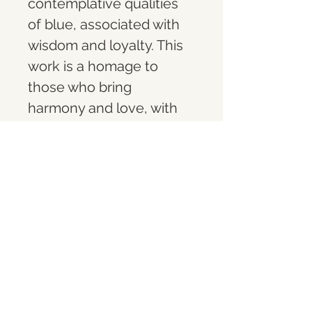
contemplative qualities 
of blue, associated with 
wisdom and loyalty. This 
work is a homage to 
those who bring 
harmony and love, with 
each shade of blue 
deepening the viewer's 
sense of peace and 
encouraging a 
meditative engagement 
with the artwork.
What you get
A limited-edition (1 of 10) 10" acrylic 