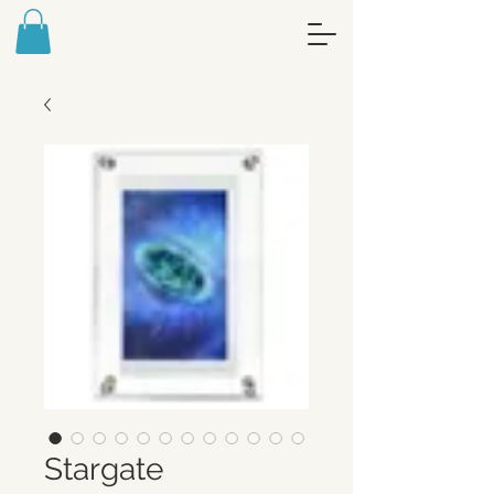
FREE ART MEDITATION JOURNAL -
SIGN UP FOR MY NEWSLETTER
Stargate