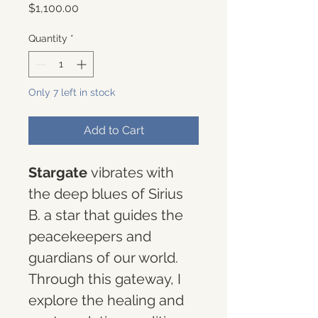
Price
$1,100.00
Quantity
*
Only 7 left in stock
Add to Cart
Stargate 
vibrates with 
the deep blues of Sirius 
B. a star that guides the 
peacekeepers and 
guardians of our world. 
Through this gateway, I 
explore the healing and 