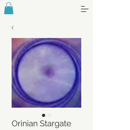
FREE ART MEDITATION JOURNAL -
SIGN UP FOR MY NEWSLETTER
Orinian Stargate