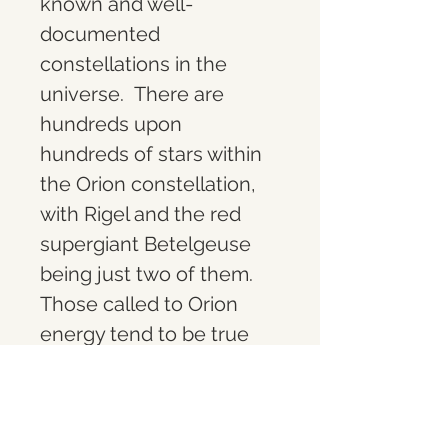
known and well-
documented 
constellations in the 
universe.  
There are 
hundreds upon 
hundreds of stars within 
the Orion constellation, 
with Rigel and the red 
supergiant Betelgeuse 
being just two of them. 
Those called to Orion 
energy tend to be true 
knowledge seekers. 
They tend to extreme 
logic and are in tune with 