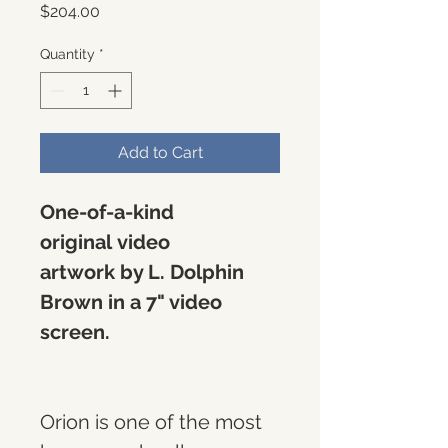
Price
$204.00
Quantity
*
Add to Cart
One-of-a-kind 
original video 
artwork by L. Dolphin 
Brown in a 7" video 
screen. 
Orion is one of the most 