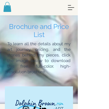
FREE ART MEDITATION JOURNAL -
SIGN UP FOR MY NEWSLETTER
Brochure and Price
List
To learn all the details about my
art journey, pricing, and the
stories behind my pieces, click
the image below to download
this free, full-color, high-
resolution brochure.